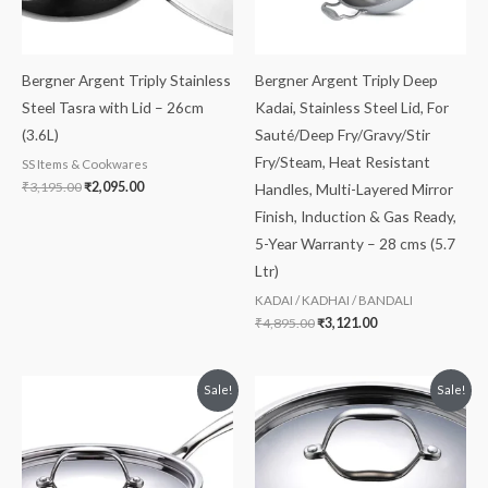
Bergner Argent Triply Stainless
Bergner Argent Triply Deep
Steel Tasra with Lid – 26cm
Kadai, Stainless Steel Lid, For
(3.6L)
Sauté/Deep Fry/Gravy/Stir
Fry/Steam, Heat Resistant
SS Items & Cookwares
₹
3,195.00
₹
2,095.00
Handles, Multi-Layered Mirror
Finish, Induction & Gas Ready,
5-Year Warranty – 28 cms (5.7
Ltr)
KADAI / KADHAI / BANDALI
₹
4,895.00
₹
3,121.00
Original
Current
Original
Current
Sale!
Sale!
price
price
price
price
was:
is:
was:
is:
₹4,295.00.
₹2,799.00.
₹4,575.00.
₹2,915.00.