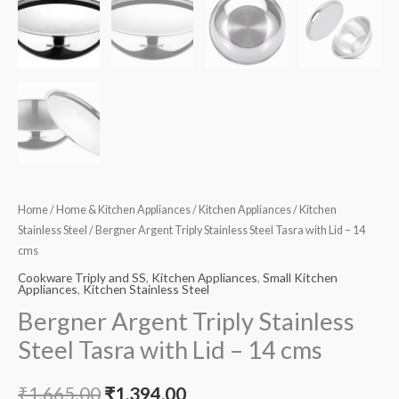
quantity
Home
/
Home & Kitchen Appliances
/
Kitchen Appliances
/
Kitchen
Stainless Steel
/ Bergner Argent Triply Stainless Steel Tasra with Lid – 14
cms
Cookware Triply and SS
,
Kitchen Appliances
,
Small Kitchen
Appliances
,
Kitchen Stainless Steel
Bergner Argent Triply Stainless
Steel Tasra with Lid – 14 cms
₹
1,665.00
₹
1,394.00