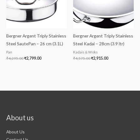
Bergner Argent Triply Stainless
Bergner Argent Triply Stainless
Steel SautePan – 26 cm (3.1L)
Steel Kadai – 28cm (3.9 ltr)
Pan
Kadais & Woks
₹
4,295.00
₹
2,799.00
₹
4,575.00
₹
2,915.00
About us
About Us
Contact Us