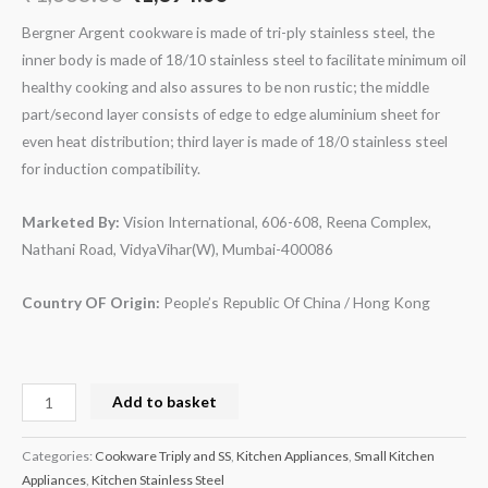
Bergner
Argent cookware is made of tri-ply stainless steel, the
inner body is made of 18/10 stainless steel to facilitate minimum oil
healthy cooking and also assures to be non rustic; the middle
part/second layer consists of edge to edge aluminium sheet for
even heat distribution; third layer is made of 18/0 stainless steel
for induction compatibility.
Marketed By:
Vision International, 606-608, Reena Complex,
Nathani Road, VidyaVihar(W), Mumbai-400086
Country OF Origin:
People’s Republic Of China / Hong Kong
Add to basket
Categories:
Cookware Triply and SS
,
Kitchen Appliances
,
Small Kitchen
Appliances
,
Kitchen Stainless Steel