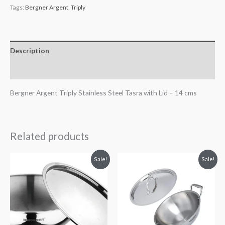
Tags:
Bergner Argent
,
Triply
Description
Reviews (0)
Bergner Argent Triply Stainless Steel Tasra with Lid – 14 cms
Related products
Original
Current
Original
Current
Sale!
Sale!
price
price
price
price
was:
is:
was:
is:
₹3,195.00.
₹2,095.00.
₹4,895.00.
₹3,121.00.