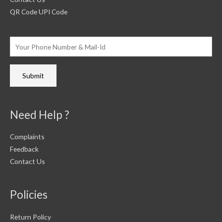
QR Code UPI Code
Need Help ?
Complaints
Feedback
Contact Us
Policies
Return Policy