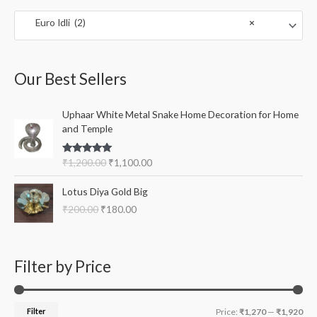
c
r
r
Euro Idli (2)
×
h
i
i
f
c
c
o
e
e
Our Best Sellers
r
:
O
C
Uphaar White Metal Snake Home Decoration for Home
r
u
and Temple
i
r
g
r
Rated
5.00
₹
1,200.00
₹
1,100.00
i
e
out of 5
n
n
O
C
Lotus Diya Gold Big
a
t
r
u
l
p
₹
200.00
₹
180.00
i
r
p
r
g
r
r
i
i
e
i
c
n
n
Filter by Price
c
e
a
t
e
i
l
p
w
s
p
r
a
:
r
i
Filter
Price:
₹1,270
—
₹1,920