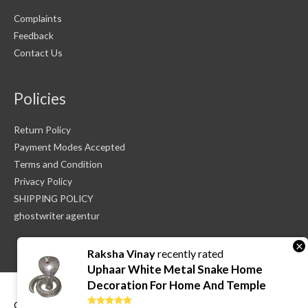
Complaints
Feedback
Contact Us
Policies
Return Policy
Payment Modes Accepted
Terms and Condition
Privacy Policy
SHIPPING POLICY
ghostwriter agentur
×
Raksha Vinay
recently rated
Uphaar White Metal Snake Home
Decoration For Home And Temple
Copyright © 2026
Sri Vadiraja