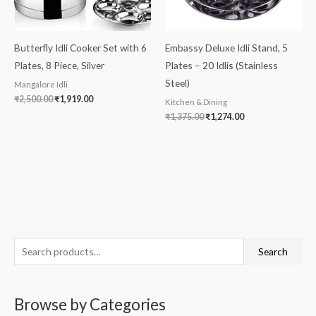
Butterfly Idli Cooker Set with 6
Embassy Deluxe Idli Stand, 5
Plates, 8 Piece, Silver
Plates – 20 Idlis (Stainless
Steel)
Mangalore Idli
₹
2,500.00
₹
1,919.00
Kitchen & Dining
₹
1,375.00
₹
1,274.00
S
M
M
Search
e
i
a
a
n
x
Browse by Categories
r
p
p