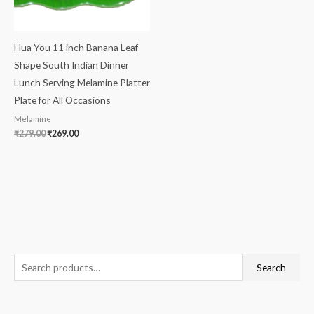
Hua You 11 inch Banana Leaf
Shape South Indian Dinner
Lunch Serving Melamine Platter
Plate for All Occasions
Melamine
₹
279.00
₹
269.00
S
M
M
Search
e
i
a
a
n
x