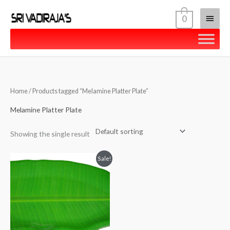
Skip
Main
0
to
content
Menu
Home
/ Products tagged “Melamine Platter Plate”
Melamine Platter Plate
Showing the single result
Original
Current
Sale!
price
price
was:
is:
₹279.00.
₹269.00.