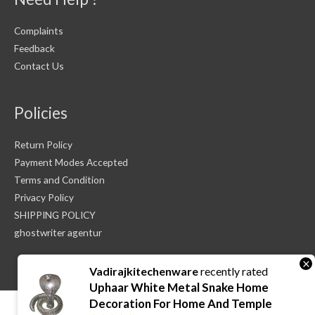
Complaints
Feedback
Contact Us
Policies
Return Policy
Payment Modes Accepted
Terms and Condition
Privacy Policy
SHIPPING POLICY
ghostwriter agentur
×
Vadirajkitechenware
recently rated
Uphaar White Metal Snake Home
Decoration For Home And Temple